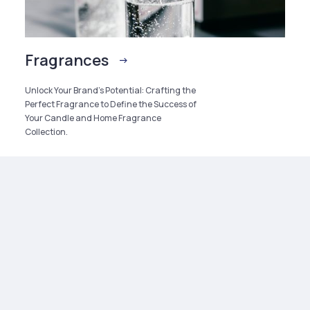
Fragrances
Unlock Your Brand’s Potential: Crafting the
Perfect Fragrance to Define the Success of
Your Candle and Home Fragrance
Collection.
SERVICE