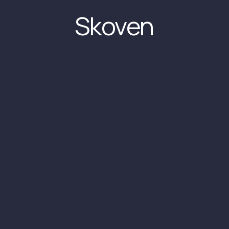
Skoven