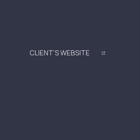
CLIENT'S WEBSITE