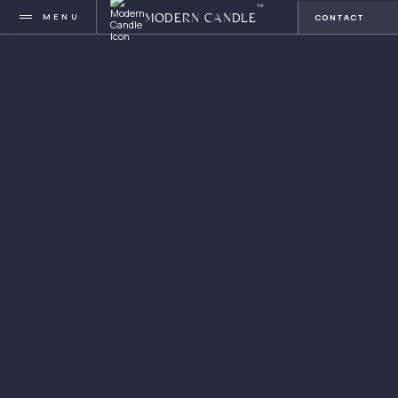
™
MENU
CONTACT
MODERN CANDLE