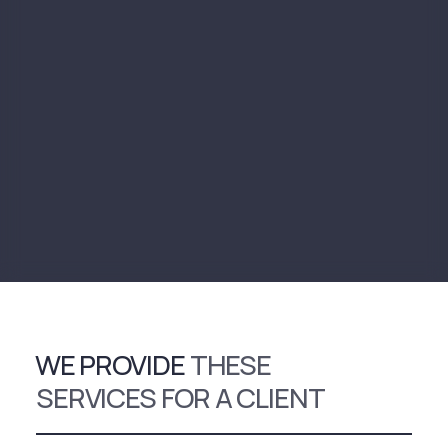
WE PROVIDE
THESE
SERVICES FOR A CLIENT