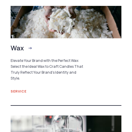
Wax
Elevate Your Brand with the Perfect Wax:
Select the Ideal Wax to Craft Candles That
Truly Reflect Your Brand’s Identity and
Style.
SERVICE