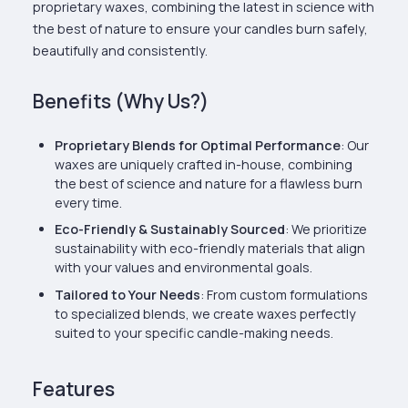
proprietary waxes, combining the latest in science with
the best of nature to ensure your candles burn safely,
beautifully and consistently.
Benefits (Why Us?)
Proprietary Blends for Optimal Performance
: Our
waxes are uniquely crafted in-house, combining
the best of science and nature for a flawless burn
every time.
Eco-Friendly & Sustainably Sourced
: We prioritize
sustainability with eco-friendly materials that align
with your values and environmental goals.
Tailored to Your Needs
: From custom formulations
to specialized blends, we create waxes perfectly
suited to your specific candle-making needs.
Features