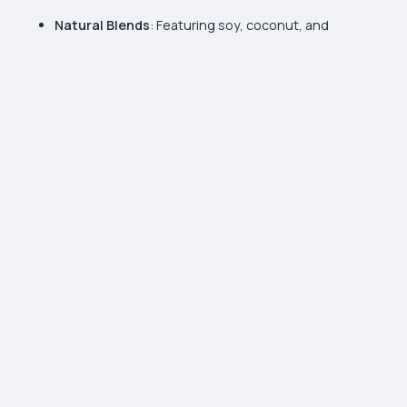
Natural Blends
: Featuring soy, coconut, and
beeswax for a clean, eco-conscious burn.
Creamy, Smooth Texture
: Our waxes provide a
luxurious finish, perfect for achieving a polished,
high-quality appearance.
High Fragrance Load
: Designed to hold a strong
scent throw, ensuring your candles fill any space
with rich, lasting fragrance.