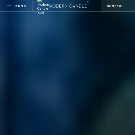
™
MENU
CONTACT
MODERN CANDLE