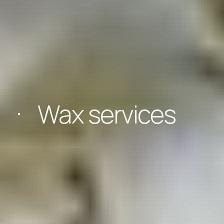
Wax services