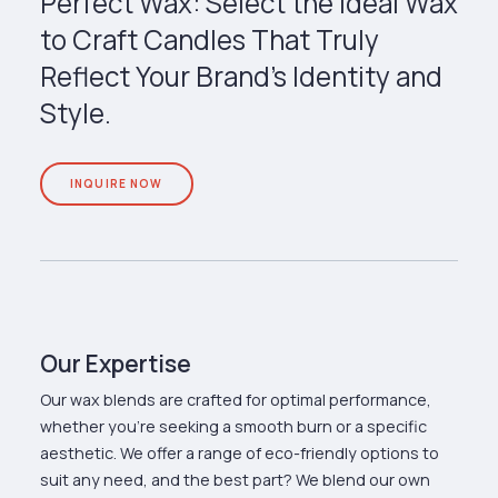
Perfect Wax: Select the Ideal Wax
to Craft Candles That Truly
Reflect Your Brand’s Identity and
Style.
INQUIRE NOW
Our Expertise
Our wax blends are crafted for optimal performance,
whether you're seeking a smooth burn or a specific
aesthetic. We offer a range of eco-friendly options to
suit any need, and the best part? We blend our own