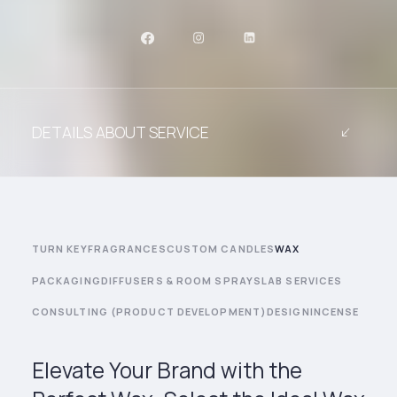
DETAILS ABOUT SERVICE
TURN KEY
FRAGRANCES
CUSTOM CANDLES
WAX
PACKAGING
DIFFUSERS & ROOM SPRAYS
LAB SERVICES
CONSULTING (PRODUCT DEVELOPMENT)
DESIGN
INCENSE
Elevate Your Brand with the